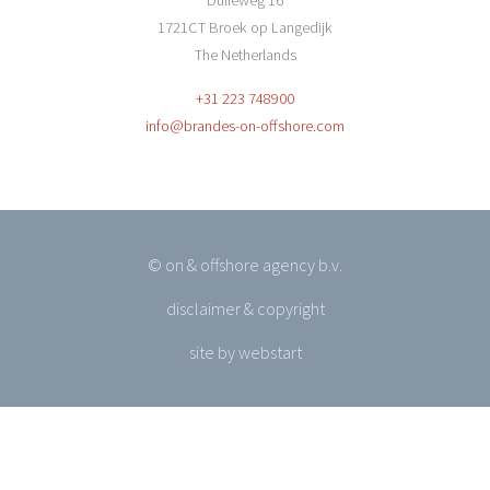
Dulleweg 16
1721CT Broek op Langedijk
The Netherlands
+31 223 748900
info@brandes-on-offshore.com
© on & offshore agency b.v.
disclaimer & copyright
site by webstart