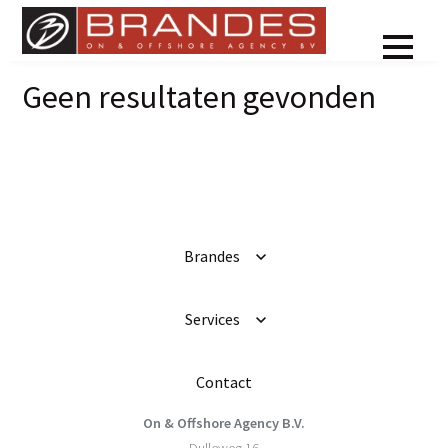
Geen resultaten gevonden
Brandes
Services
Contact
On & Offshore Agency B.V.