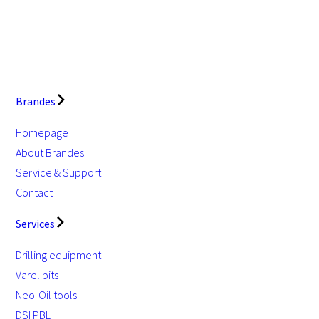
Brandes
Homepage
About Brandes
Service & Support
Contact
Services
Drilling equipment
Varel bits
Neo-Oil tools
DSI PBL