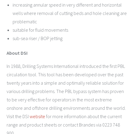
increasing annular speed in very different and horizontal
wells where removal of cutting beds and hole cleaning are
problematic
suitable for fluid movements
sub-sea riser / BOP jetting
About DSI
In 1988, Drilling Systems International introduced the first PBL
circulation tool. This tool has been developed over the past
twenty years into a simple and optimally reliable solution for
various drilling problems. The PBL bypass system has proven
to be very effective for operators in the most extreme
onshore and offshore drilling environments around the world.
Visit the DSI
website
for more information about the current
range and product sheets or contact Brandes via 0223 748
900.