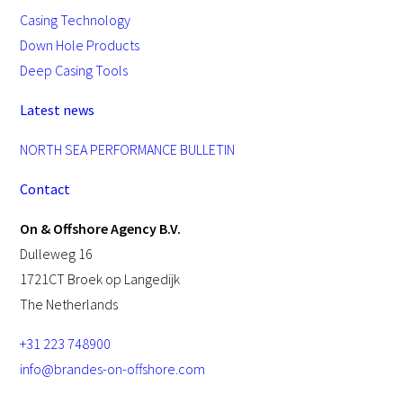
Casing Technology
Down Hole Products
Deep Casing Tools
Latest news
NORTH SEA PERFORMANCE BULLETIN
Contact
On & Offshore Agency B.V.
Dulleweg 16
1721CT Broek op Langedijk
The Netherlands
+31 223 748900
info@brandes-on-offshore.com