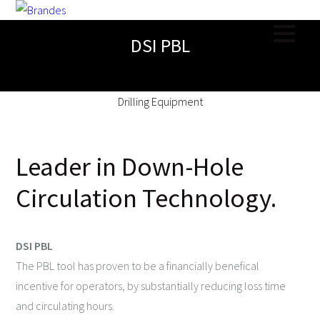
DSI PBL
Drilling Equipment
Leader in Down-Hole
Circulation Technology.
DSI PBL
The PBL tool has proven to be a financially benefical
incentive for operators, by substantially reducing loss time
and circulating hours.