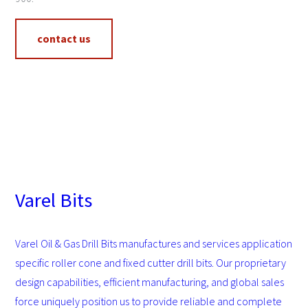
contact us
Varel Bits
Varel Oil & Gas Drill Bits manufactures and services application
specific roller cone and fixed cutter drill bits. Our proprietary
design capabilities, efficient manufacturing, and global sales
force uniquely position us to provide reliable and complete