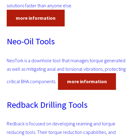
solutions faster than anyone else.
more information
Neo-Oil Tools
NeoTork is a downhole tool that manages torque generated
as well as mitigating axial and torsional vibrations, protecting
critical BHA components.
more information
Redback Drilling Tools
Redback is focused on developing reaming and torque
reducing tools. Their torque reduction capabilities, and