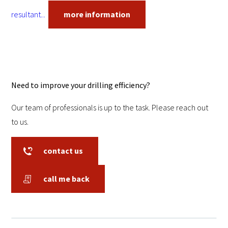
resultant...
more information
Need to improve your drilling efficiency?
Our team of professionals is up to the task. Please reach out
to us.
contact us
call me back