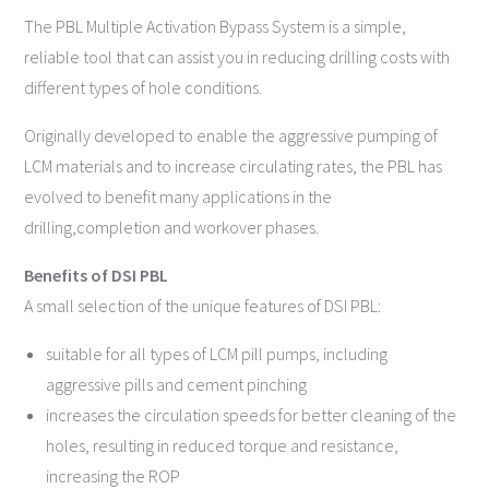
The PBL Multiple Activation Bypass System is a simple,
reliable tool that can assist you in reducing drilling costs with
different types of hole conditions.
Originally developed to enable the aggressive pumping of
LCM materials and to increase circulating rates, the PBL has
evolved to benefit many applications in the
drilling,completion and workover phases.
Benefits of DSI PBL
A small selection of the unique features of DSI PBL:
suitable for all types of LCM pill pumps, including
aggressive pills and cement pinching
increases the circulation speeds for better cleaning of the
holes, resulting in reduced torque and resistance,
increasing the ROP